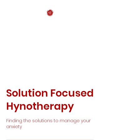
Anxiety Support
Wales CIC
Solution Focused
Hynotherapy
Finding the solutions to manage your
anxiety