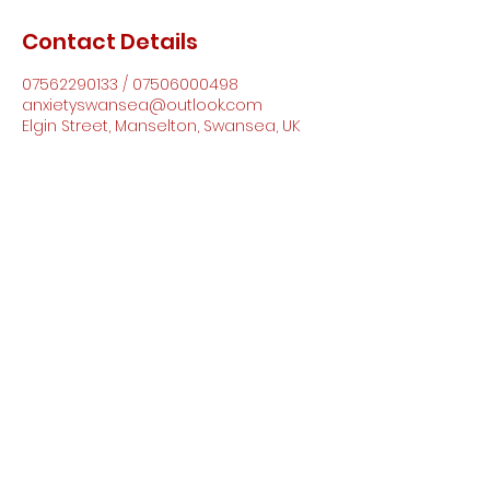
Contact Details
07562290133 / 07506000498
anxietyswansea@outlook.com
Elgin Street, Manselton, Swansea, UK
Anxiety Support Wales CIC
anxietyswansea@outlook.com
07562290133
/
07506000498