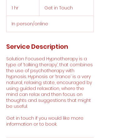
Get
in
1 hr
1
Get in Touch
Touch
h
In person/online
Service Description
Solution Focused Hypnotherapy is a
type of ‘talking therapy’, that combines
the use of psychotherapy with
hypnosis. Hypnosis or ‘trance’ is a very
natural, relaxing state, encouraged by
using guided relaxation, where the
mind can relax and then focus on
thoughts and suggestions that might
be useful.
Get in touch if you would like more
information or to book.