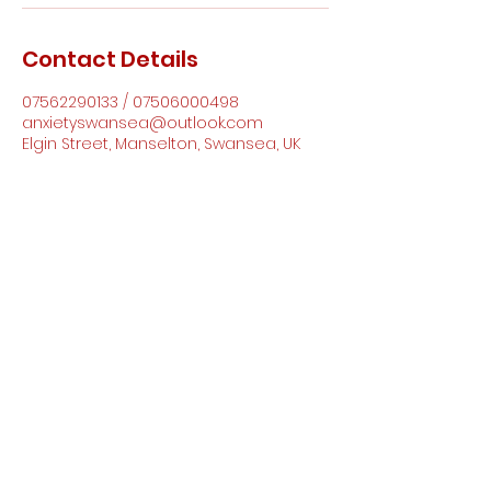
Contact Details
07562290133 / 07506000498
anxietyswansea@outlook.com
Elgin Street, Manselton, Swansea, UK
Anxiety Support Wales CIC
anxietyswansea@outlook.com
07562290133
/
07506000498