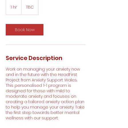
1 hr
1
TBC
h
Book Now
Service Description
Work on managing your anxiety now
and in the future with the HeadFirst
Project from Anxiety Support Wales.
This personalised 1-1 program is
designed for those with mild to
moderate anxiety and focuses on
creating a tailored anxiety action plan
to help you manage your anxiety. Take
the first step towards better mental
wellness with our support.