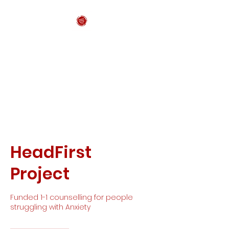
Anxiety Support
Wales CIC
HeadFirst
Project
Funded 1-1 counselling for people
struggling with Anxiety